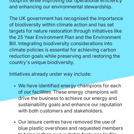
footprint while improving our operational efficiency
and enhancing our environmental stewardship.
The UK government has recognised the importance
of biodiversity within climate action and has set
targets for nature restoration through initiatives like
the 25 Year Environment Plan and the Environment
Bill. Integrating biodiversity considerations into
climate policies is essential for achieving carbon
reduction goals while preserving and restoring the
country's unique biodiversity.
Initiatives already under way include:
We have identified energy champions for each
of our facilities. These energy champions will
drive the business to achieve our energy and
sustainability goals and enhance our reputation
with both customers and stakeholders.
Our leisure centres have removed the use of
blue plastic overshoes and requested members