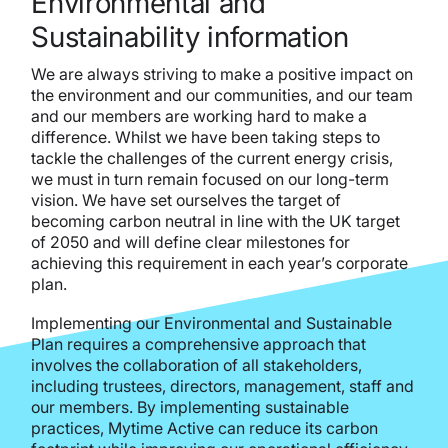
Environmental and
Sustainability information
We are always striving to make a positive impact on
the environment and our communities, and our team
and our members are working hard to make a
difference. Whilst we have been taking steps to
tackle the challenges of the current energy crisis,
we must in turn remain focused on our long-term
vision. We have set ourselves the target of
becoming carbon neutral in line with the UK target
of 2050 and will define clear milestones for
achieving this requirement in each year’s corporate
plan.
Implementing our Environmental and Sustainable
Plan requires a comprehensive approach that
involves the collaboration of all stakeholders,
including trustees, directors, management, staff and
our members. By implementing sustainable
practices, Mytime Active can reduce its carbon