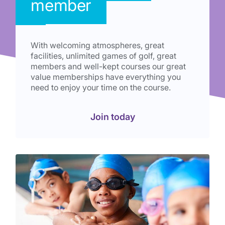
member
With welcoming atmospheres, great
facilities, unlimited games of golf, great
members and well-kept courses our great
value memberships have everything you
need to enjoy your time on the course.
Join today