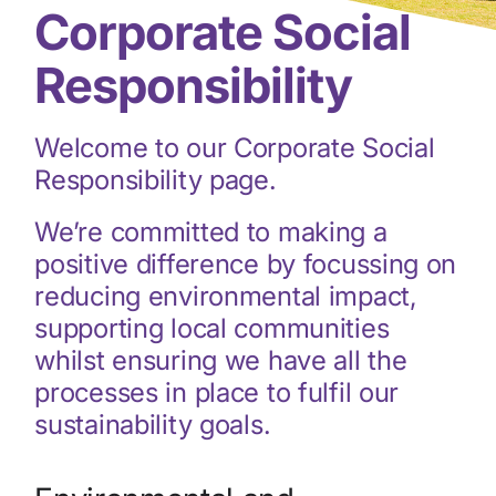
Corporate Social
Responsibility
Welcome to our Corporate Social
Responsibility page.
We’re committed to making a
positive difference by focussing on
reducing environmental impact,
supporting local communities
whilst ensuring we have all the
processes in place to fulfil our
sustainability goals.