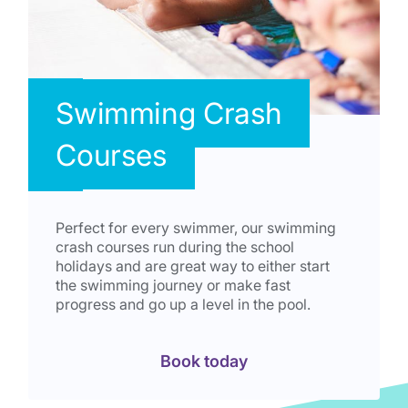
Swimming Crash
Courses
Perfect for every swimmer, our swimming
crash courses run during the school
holidays and are great way to either start
the swimming journey or make fast
progress and go up a level in the pool.
Book today