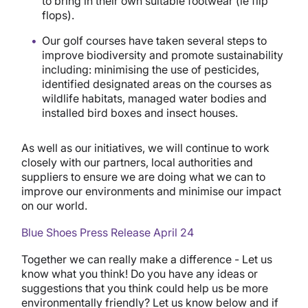
to bring in their own suitable footwear (ie flip
flops).
Our golf courses have taken several steps to
improve biodiversity and promote sustainability
including: minimising the use of pesticides,
identified designated areas on the courses as
wildlife habitats, managed water bodies and
installed bird boxes and insect houses.
As well as our initiatives, we will continue to work
closely with our partners, local authorities and
suppliers to ensure we are doing what we can to
improve our environments and minimise our impact
on our world.
Blue Shoes Press Release April 24
Together we can really make a difference - Let us
know what you think! Do you have any ideas or
suggestions that you think could help us be more
environmentally friendly? Let us know below and if