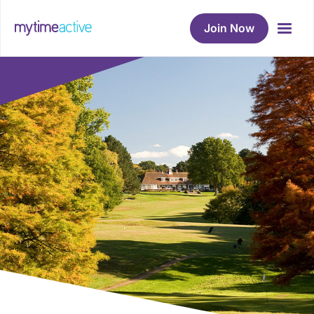
Join Now