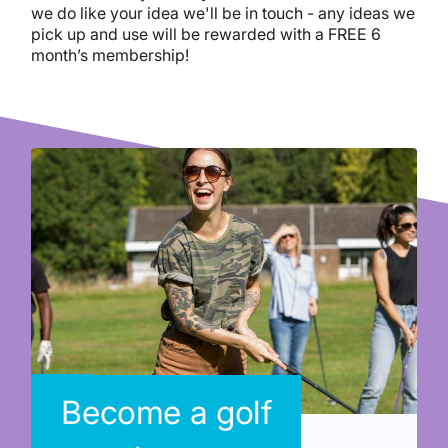
we do like your idea we'll be in touch - any ideas we
pick up and use will be rewarded with a FREE 6
month’s membership!
Become a golf