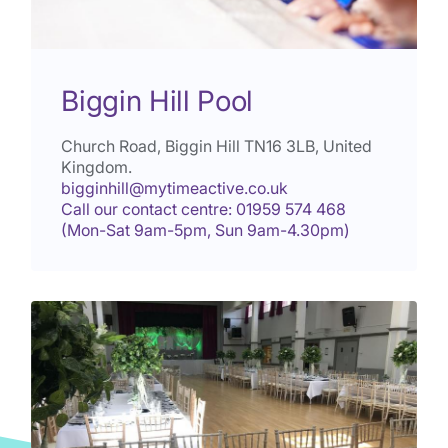
Biggin Hill Pool
Church Road, Biggin Hill
TN16 3LB
, United
Kingdom.
bigginhill@mytimeactive.co.uk
Call our contact centre: 01959 574 468
(Mon-Sat 9am-5pm, Sun 9am-4.30pm)