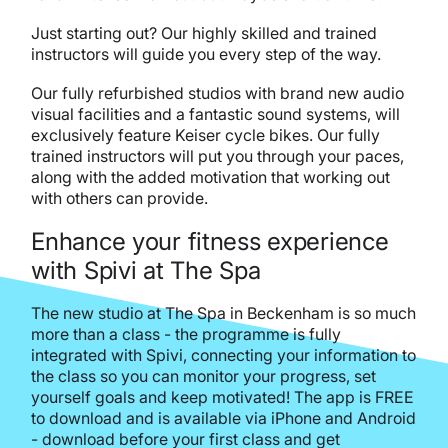
Just starting out? Our highly skilled and trained
instructors will guide you every step of the way.
Our fully refurbished studios with brand new audio
visual facilities and a fantastic sound systems, will
exclusively feature Keiser cycle bikes. Our fully
trained instructors will put you through your paces,
along with the added motivation that working out
with others can provide.
Enhance your fitness experience
with Spivi at The Spa
The new studio at The Spa in Beckenham is so much
more than a class - the programme is fully
integrated with Spivi, connecting your information to
the class so you can monitor your progress, set
yourself goals and keep motivated! The app is FREE
to download and is available via iPhone and Android
- download before your first class and get