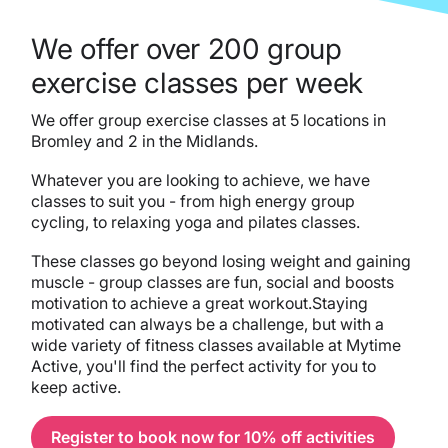
We offer over 200 group
exercise classes per week
We offer group exercise classes at 5 locations in
Bromley and 2 in the Midlands.
Whatever you are looking to achieve, we have
classes to suit you - from high energy group
cycling, to relaxing yoga and pilates classes.
These classes go beyond losing weight and gaining
muscle - group classes are fun, social and boosts
motivation to achieve a great workout.Staying
motivated can always be a challenge, but with a
wide variety of fitness classes available at Mytime
Active, you'll find the perfect activity for you to
keep active.
Register to book now for 10% off activities