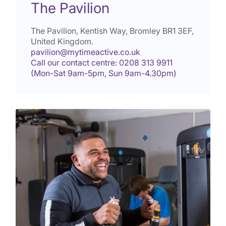
The Pavilion
The Pavilion, Kentish Way, Bromley
BR1 3EF
,
United Kingdom.
pavilion@mytimeactive.co.uk
Call our contact centre: 0208 313 9911
(Mon-Sat 9am-5pm, Sun 9am-4.30pm)