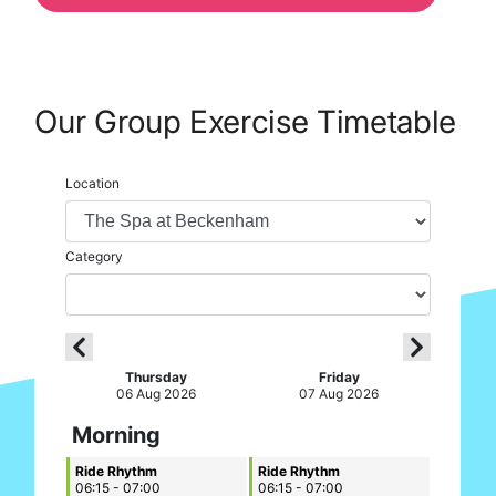
Our Group Exercise Timetable