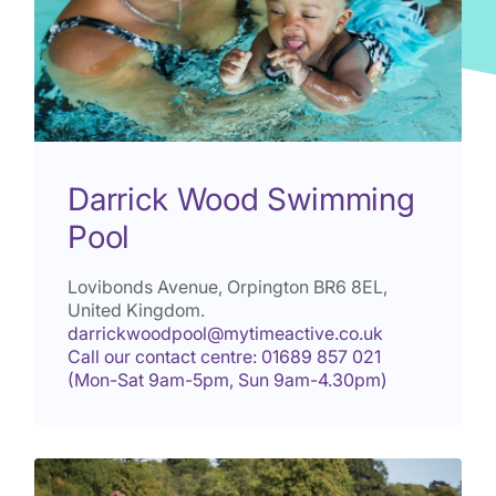
Darrick Wood Swimming
Pool
Lovibonds Avenue, Orpington
BR6 8EL
,
United Kingdom.
darrickwoodpool@mytimeactive.co.uk
Call our contact centre: 01689 857 021
(Mon-Sat 9am-5pm, Sun 9am-4.30pm)