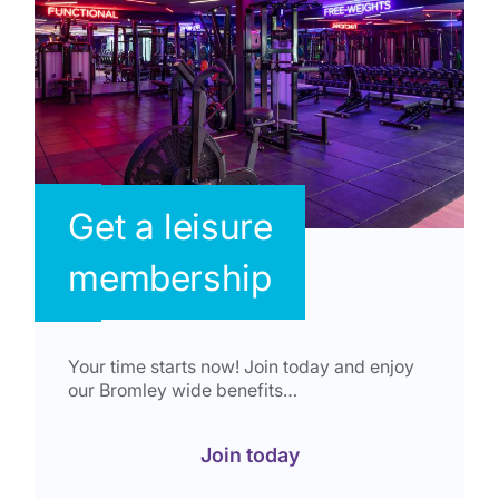
Get a leisure
membership
Your time starts now! Join today and enjoy
our Bromley wide benefits…
Join today