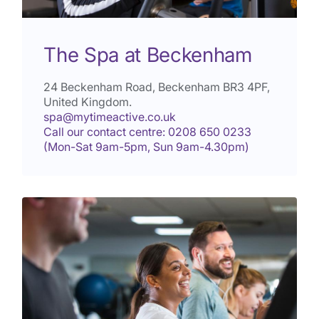
The Spa at Beckenham
24 Beckenham Road, Beckenham
BR3 4PF
,
United Kingdom.
spa@mytimeactive.co.uk
Call our contact centre: 0208 650 0233
(Mon-Sat 9am-5pm, Sun 9am-4.30pm)