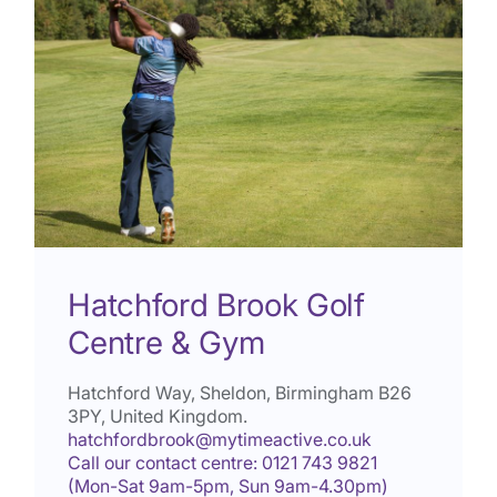
Hatchford Brook Golf
Centre & Gym
Hatchford Way, Sheldon, Birmingham
B26
3PY
, United Kingdom.
hatchfordbrook@mytimeactive.co.uk
Call our contact centre: 0121 743 9821
(Mon-Sat 9am-5pm, Sun 9am-4.30pm)