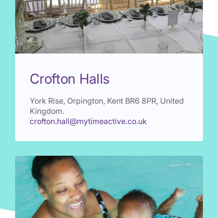
Crofton Halls
York Rise, Orpington, Kent
BR6 8PR
, United
Kingdom.
crofton.hall@mytimeactive.co.uk