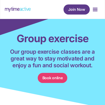
Join Now
Group exercise
Our group exercise classes are a
great way to stay motivated and
enjoy a fun and social workout.
Book online