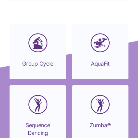
Group Cycle
AquaFit
Sequence
Zumba®
Dancing