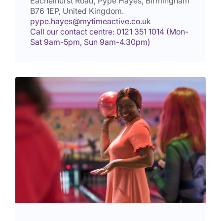
Eachelhurst Road, Pype Hayes, Birmingham
B76 1EP
, United Kingdom.
pype.hayes@mytimeactive.co.uk
Call our contact centre: 0121 351 1014 (Mon-
Sat 9am-5pm, Sun 9am-4.30pm)