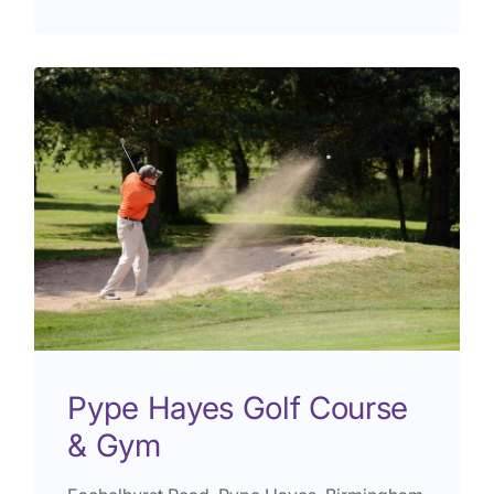
Pype Hayes Golf Course
& Gym