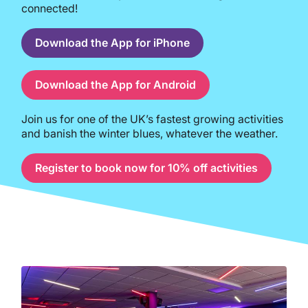
connected!
Download the App for iPhone
Download the App for Android
Join us for one of the UK’s fastest growing activities
and banish the winter blues, whatever the weather.
Register to book now for 10% off activities