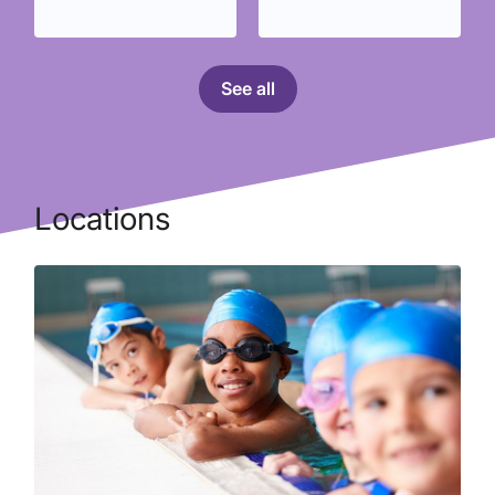
See all
Locations