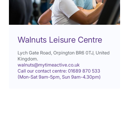
Walnuts Leisure Centre
Lych Gate Road, Orpington
BR6 0TJ
, United
Kingdom.
walnuts@mytimeactive.co.uk
Call our contact centre: 01689 870 533
(Mon-Sat 9am-5pm, Sun 9am-4.30pm)