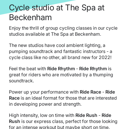
Cycle studio at The Spa at
Beckenham
Enjoy the thrill of group cycling classes in our cycle
studios available at The Spa at Beckenham.
The new studios have cool ambient lighting, a
pumping soundtrack and fantastic instructors - a
cycle class like no other, all brand new for 2022!
Feel the beat with
Ride Rhythm
-
Ride Rhythm
is
great for riders who are motivated by a thumping
soundtrack.
Power up your performance with
Ride Race
-
Ride
Race
is an ideal format for those that are interested
in developing power and strength.
High intensity, low on time with
Ride Rush
-
Ride
Rush
is our express class, perfect for those looking
for an intense workout but maybe short on time.