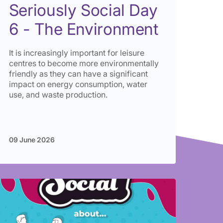
Seriously Social Day
6 - The Environment
It is increasingly important for leisure
centres to become more environmentally
friendly as they can have a significant
impact on energy consumption, water
use, and waste production.
09 June 2026