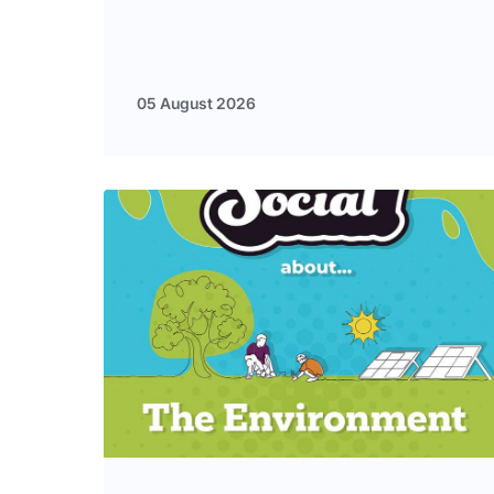
05 August 2026