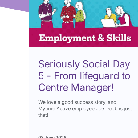
Seriously Social Day
5 - From lifeguard to
Centre Manager!
We love a good success story, and
Mytime Active employee Joe Dobb is just
that!
08 June 2026