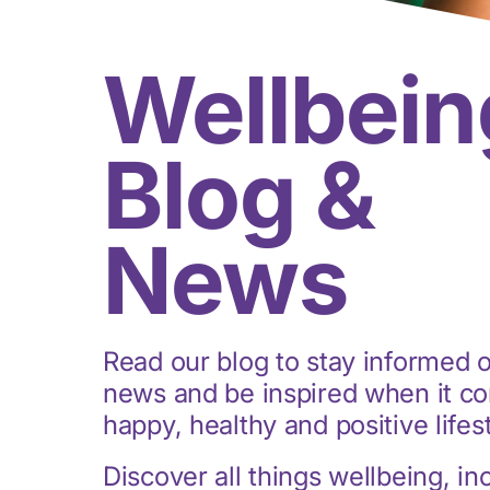
Wellbein
Blog &
News
Read our blog to stay informed o
news and be inspired when it co
happy, healthy and positive lifes
Discover all things wellbeing, in