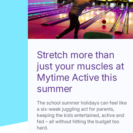
Stretch more than
just your muscles at
Mytime Active this
summer
The school summer holidays can feel like
a six-week juggling act for parents,
keeping the kids entertained, active and
fed – all without hitting the budget too
hard.