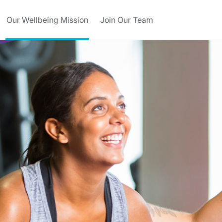
Our Wellbeing Mission
Join Our Team