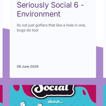
Seriously Social 6 -
Environment
Its not just golfers that like a hole in one,
bugs do too!
09 June 2026