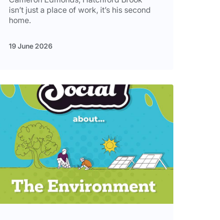
isn’t just a place of work, it’s his second
home.
19 June 2026