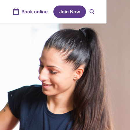
Book online
Join Now