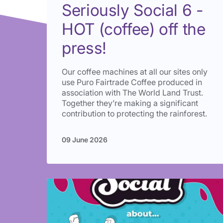
Seriously Social 6 -
HOT (coffee) off the
press!
Our coffee machines at all our sites only
use Puro Fairtrade Coffee produced in
association with The World Land Trust.
Together they’re making a significant
contribution to protecting the rainforest.
09 June 2026