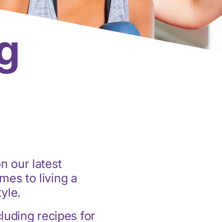
g
n our latest
mes to living a
tyle.
cluding recipes for