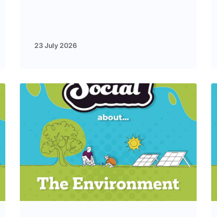
23 July 2026