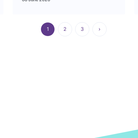
1
2
3
›
Current
Page
Page
Next
page
page