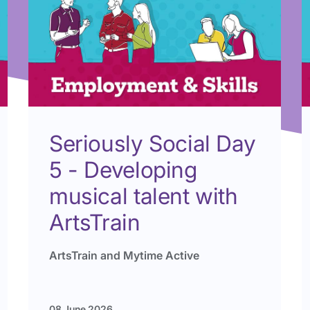
Seriously Social Day
5 - Developing
musical talent with
ArtsTrain
ArtsTrain and Mytime Active
08 June 2026