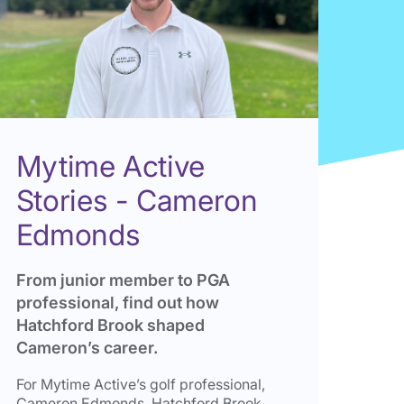
Mytime Active
Stories - Cameron
Edmonds
From junior member to PGA
professional, find out how
Hatchford Brook shaped
Cameron’s career.
For Mytime Active’s golf professional,
Cameron Edmonds, Hatchford Brook