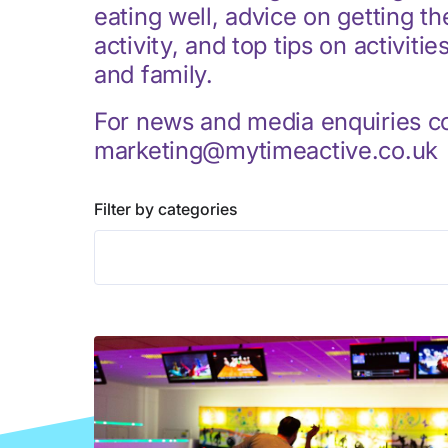
eating well, advice on getting t
activity, and top tips on activitie
and family.
For news and media enquiries c
marketing@mytimeactive.co.uk
Filter by categories