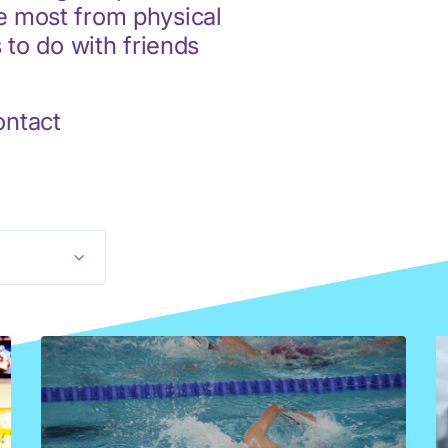
he most from physical
s to do with friends
ontact