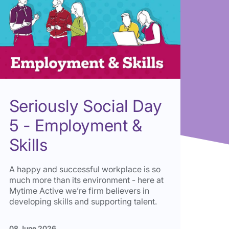
Seriously Social Day
5 - Employment &
Skills
A happy and successful workplace is so
much more than its environment - here at
Mytime Active we’re firm believers in
developing skills and supporting talent.
08 June 2026