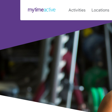
Main
Activities
Locations
navigation