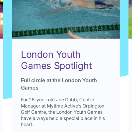
London Youth
Games Spotlight
Full circle at the London Youth
Games
For 25-year-old Joe Dobb, Centre
Manager at Mytime Active’s Orpington
Golf Centre, the London Youth Games
have always held a special place in his
heart.