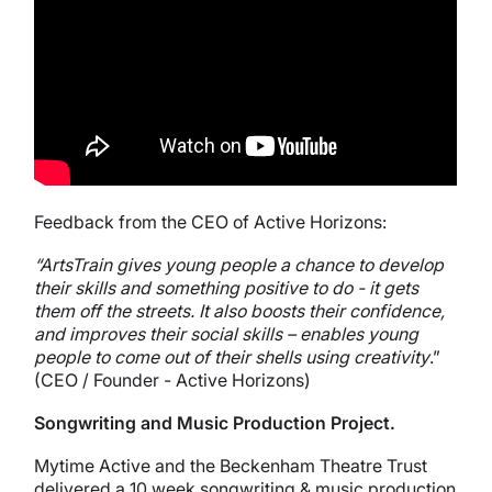
Feedback from the CEO of Active Horizons:
“ArtsTrain gives young people a chance to develop
their skills and something positive to do - it gets
them off the streets. It also boosts their confidence,
and improves their social skills – enables young
people to come out of their shells using creativity
.”
(CEO / Founder - Active Horizons)
Songwriting and Music Production Project.
Mytime Active and the Beckenham Theatre Trust
delivered a 10 week songwriting & music production