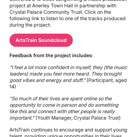
project at Anerley Town Hall in partnership with
Crystal Palace Community Trust. Click on the
following link to listen to one of the tracks produced
during the project:
ArtsTrain Soundcloud
Feedback from the project includes
:
“I feel a lot more confident in myself, they (the music
leaders) made you feel more heard. They brought
good vibes and energy and stuff."
(Participant, aged
14)
“So much of their lives are spent online so the
opportunity to come in person and do something
like this and connect with other people is really
important.”
(Youth Manager, Crystal Palace Trust)
ArtsTrain continues to encourage and support young
talent, providing unique opportunities in their lives