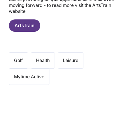
moving forward - to read more visit the ArtsTrain
website.
ArtsTrain
Golf
Health
Leisure
Mytime Active