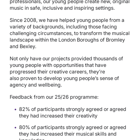
professionals, our young people create new, original
music in safe, inclusive and inspiring settings.
Since 2008, we have helped young people from a
variety of backgrounds, including those facing
challenging circumstances, to transform the musical
landscape within the London Boroughs of Bromley
and Bexley.
Not only have our projects provided thousands of
young people with opportunities that have
progressed their creative careers, they’re
also proven to develop young people’s sense of
agency and wellbeing.
Feedback from our 25/26 programme:
82% of participants strongly agreed or agreed
they had increased their creativity
80% of participants strongly agreed or agreed
they had increased their musical skills and