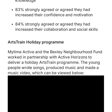
knowledge
83% strongly agreed or agreed they had
increased their confidence and motivation
84% strongly agreed or agreed they had
increased their collaboration and social skills
ArtsTrain Holiday programme
Mytime Active and the Bexley Neighbourhood Fund
worked in partnership with Active Horizons to
deliver a holiday ArtsTrain programme. The young
people wrote songs, produced music and made a
music video, which can be viewed below: