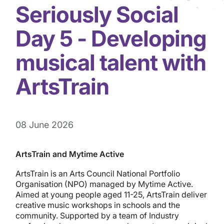
Seriously Social
Day 5 - Developing
musical talent with
ArtsTrain
08 June 2026
ArtsTrain and Mytime Active
ArtsTrain is an Arts Council National Portfolio
Organisation (NPO) managed by Mytime Active.
Aimed at young people aged 11-25, ArtsTrain deliver
creative music workshops in schools and the
community. Supported by a team of Industry