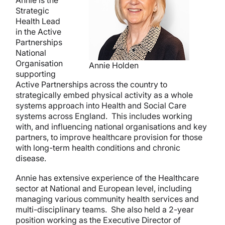
Strategic
Health Lead
in the Active
Partnerships
National
Organisation
Annie Holden
supporting
Active Partnerships across the country to
strategically embed physical activity as a whole
systems approach into Health and Social Care
systems across England. This includes working
with, and influencing national organisations and key
partners, to improve healthcare provision for those
with long-term health conditions and chronic
disease.
Annie has extensive experience of the Healthcare
sector at National and European level, including
managing various community health services and
multi-disciplinary teams. She also held a 2-year
position working as the Executive Director of