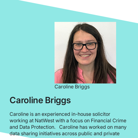
Caroline Briggs
Caroline Briggs
Caroline is an experienced in-house solicitor
working at NatWest with a focus on Financial Crime
and Data Protection. Caroline has worked on many
data sharing initiatives across public and private