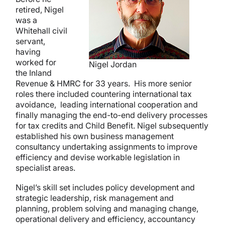
retired, Nigel
was a
Whitehall civil
servant,
having
worked for
Nigel Jordan
the Inland
Revenue & HMRC for 33 years. His more senior
roles there included countering international tax
avoidance, leading international cooperation and
finally managing the end-to-end delivery processes
for tax credits and Child Benefit. Nigel subsequently
established his own business management
consultancy undertaking assignments to improve
efficiency and devise workable legislation in
specialist areas.
Nigel’s skill set includes policy development and
strategic leadership, risk management and
planning, problem solving and managing change,
operational delivery and efficiency, accountancy