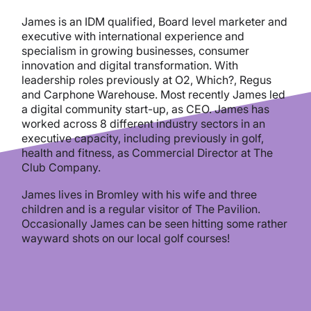
James is an IDM qualified, Board level marketer and
executive with international experience and
specialism in growing businesses, consumer
innovation and digital transformation.
With
leadership roles previously at O2, Which?, Regus
and Carphone Warehouse. Most recently James led
a digital community start-up, as CEO. James has
worked across 8 different industry sectors in an
executive capacity, including previously in golf,
health and fitness, as Commercial Director at The
Club Company.
James lives in Bromley with his wife and three
children and is a regular visitor of The Pavilion.
Occasionally James can be seen hitting some rather
wayward shots on our local golf courses!