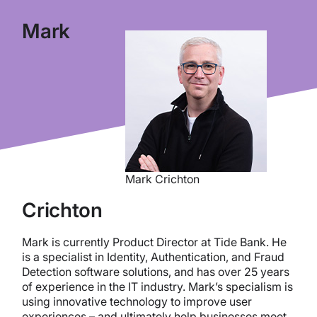
Mark
Mark Crichton
Crichton
Mark is currently Product Director at Tide Bank. He
is a specialist in Identity, Authentication, and Fraud
Detection software solutions, and has over 25 years
of experience in the IT industry. Mark’s specialism is
using innovative technology to improve user
experiences – and ultimately help businesses meet