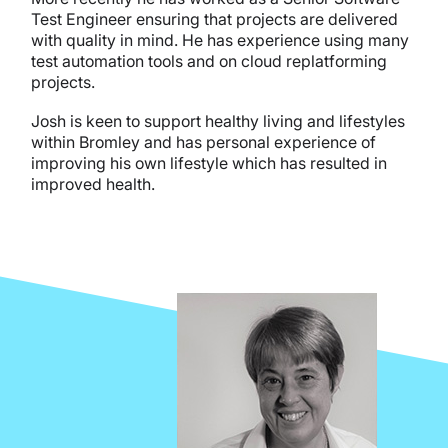
Test Engineer ensuring that projects are delivered
with quality in mind. He has experience using many
test automation tools and on cloud replatforming
projects.
Josh is keen to support healthy living and lifestyles
within Bromley and has personal experience of
improving his own lifestyle which has resulted in
improved health.