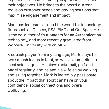
their objectives. He brings to the board a strong
focus on customer needs and driving solutions that
maximise engagement and impact.
Mark has led teams around the world for technology
firms such as Outseer, RSA, EMC and OneSpan. He
is the co-author of four patents for an Authentication
technology, and more recently graduated from
Warwick University with an MBA.
A squash player from a young age, Mark plays for
two squash teams in Kent, as well as competing in
local solo leagues. He plays racketball, golf and
padel regularly, and he and his wife enjoy walking
and skiing together. Mark is incredibly passionate
about the impact that sport can have on your
confidence, social connections and overall
wellbeing.