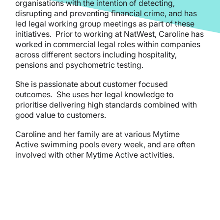
organisations with the intention of detecting,
disrupting and preventing financial crime, and has
led legal working group meetings as part of these
initiatives. Prior to working at NatWest, Caroline has
worked in commercial legal roles within companies
across different sectors including hospitality,
pensions and psychometric testing.
She is passionate about customer focused
outcomes. She uses her legal knowledge to
prioritise delivering high standards combined with
good value to customers.
Caroline and her family are at various Mytime
Active swimming pools every week, and are often
involved with other Mytime Active activities.