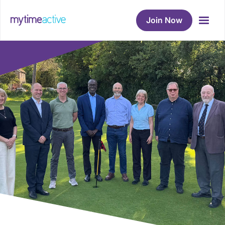
Join Now