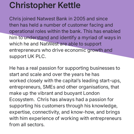
Christopher Kettle
Chris joined Natwest Bank in 2005 and since
then has held a number of customer facing and
operational roles within the bank. This has enabled
him to understand and identify a myriad of ways in
which he and NatWest are able to support
entrepreneurs who drive economic growth and
support UK PLC.
He has a real passion for supporting businesses to
start and scale and over the years he has
worked closely with the capital’s leading start-ups,
entrepreneurs, SMEs and other organisations, that
make up the vibrant and buoyant London
Ecosystem. Chris has always had a passion for
supporting his customers through his knowledge,
expertise, connectivity, and know-how, and brings
with him experience of working with entrepreneurs
from all sectors.