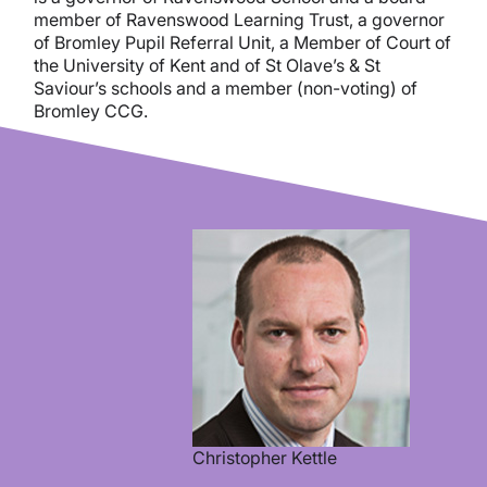
member of Ravenswood Learning Trust, a governor
of Bromley Pupil Referral Unit, a Member of Court of
the University of Kent and of St Olave’s & St
Saviour’s schools and a member (non-voting) of
Bromley CCG.
Christopher Kettle