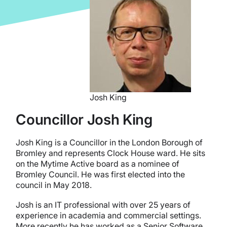
Josh King
Councillor Josh King
Josh King is a Councillor in the London Borough of
Bromley and represents Clock House ward. He sits
on the Mytime Active board as a nominee of
Bromley Council. He was first elected into the
council in May 2018.
Josh is an IT professional with over 25 years of
experience in academia and commercial settings.
More recently he has worked as a Senior Software