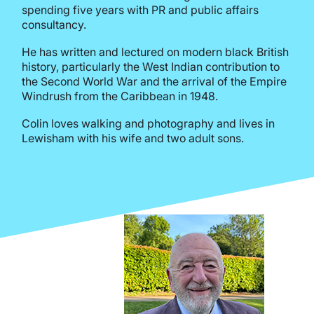
spending five years with PR and public affairs
consultancy.
He has written and lectured on modern black British
history, particularly the West Indian contribution to
the Second World War and the arrival of the Empire
Windrush from the Caribbean in 1948.
Colin loves walking and photography and lives in
Lewisham with his wife and two adult sons.