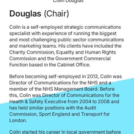
Colin Douglas
Douglas
(Chair)
Colin is a self-employed strategic communications
specialist with experience of running the biggest
and most challenging public sector communications
and marketing teams. His clients have included the
Charity Commission, Equality and Human Rights
Commission and the Government Commercial
Function based in the Cabinet Office.
Before becoming self-employed in 2013, Colin was
Director of Communications for the NHS and a
member of the NHS Management Board. Before
this, Colin was Director of Communications for the
Health & Safety Executive from 2004 to 2008 and
has held similar positions with the Audit
Commission, Sport England and Transport for
London.
Colin started his career in local government before