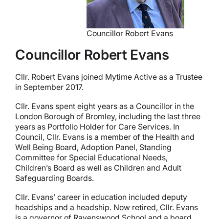
Councillor Robert Evans
Councillor Robert Evans
Cllr. Robert Evans joined Mytime Active as a Trustee
in September 2017.
Cllr. Evans spent eight years as a Councillor in the
London Borough of Bromley, including the last three
years as Portfolio Holder for Care Services. In
Council, Cllr. Evans is a member of the Health and
Well Being Board, Adoption Panel, Standing
Committee for Special Educational Needs,
Children’s Board as well as Children and Adult
Safeguarding Boards.
Cllr. Evans’ career in education included deputy
headships and a headship. Now retired, Cllr. Evans
is a governor of Ravenswood School and a board