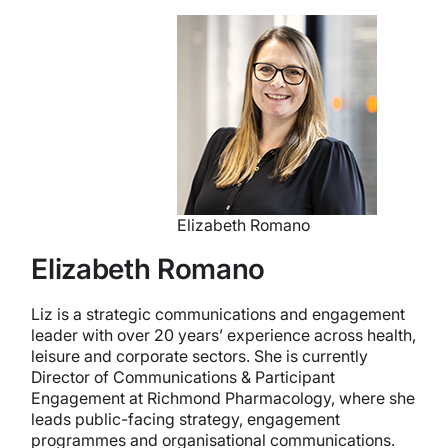
Elizabeth Romano
Elizabeth Romano
Liz is a strategic communications and engagement
leader with over 20 years’ experience across health,
leisure and corporate sectors. She is currently
Director of Communications & Participant
Engagement at Richmond Pharmacology, where she
leads public-facing strategy, engagement
programmes and organisational communications.