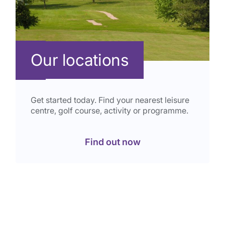
Our locations
Get started today. Find your nearest leisure
centre, golf course, activity or programme.
Find out now