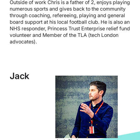
Outside of work Chris is a father of 2, enjoys playing
numerous sports and gives back to the community
through coaching, refereeing, playing and general
board support at his local football club. He is also an
NHS responder, Princess Trust Enterprise relief fund
volunteer and Member of the TLA (tech London
advocates).
Jack