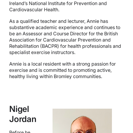
Ireland’s National Institute for Prevention and
Cardiovascular Health.
As a qualified teacher and lecturer, Annie has
substantive academic experience and continues to
be an Assessor and Course Director for the British
Association for Cardiovascular Prevention and
Rehabilitation (BACPR)
for health professionals and
specialist exercise instructors.
Annie is a local resident with a strong passion for
exercise and is committed to promoting active,
healthy living within Bromley communities.
Nigel
Jordan
Before he