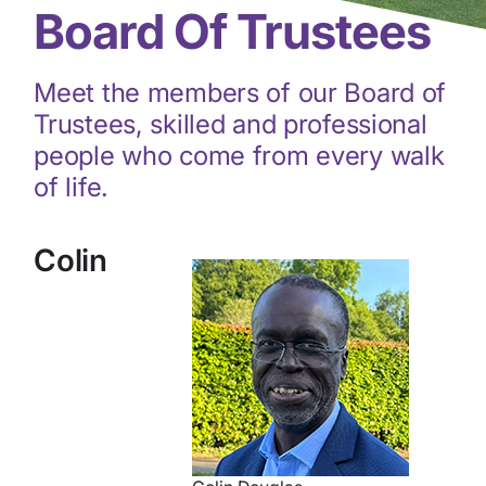
Board Of Trustees
Meet the members of our Board of
Trustees, skilled and professional
people who come from every walk
of life.
Colin