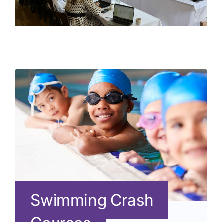
Swimming Crash