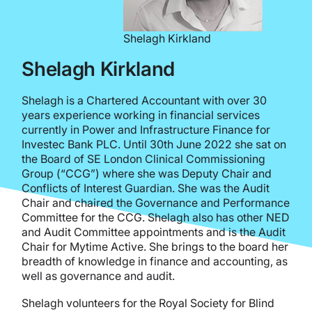
Shelagh Kirkland
Shelagh Kirkland
Shelagh is a Chartered Accountant with over 30
years experience working in financial services
currently in Power and Infrastructure Finance for
Investec Bank PLC. Until 30th June 2022 she sat on
the Board of SE London Clinical Commissioning
Group (“CCG”) where she was Deputy Chair and
Conflicts of Interest Guardian. She was the Audit
Chair and chaired the Governance and Performance
Committee for the CCG. Shelagh also has other NED
and Audit Committee appointments and is the Audit
Chair for Mytime Active. She brings to the board her
breadth of knowledge in finance and accounting, as
well as governance and audit.
Shelagh volunteers for the Royal Society for Blind