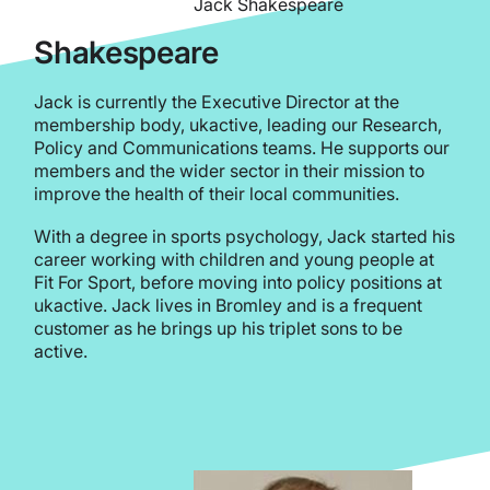
Jack Shakespeare
Shakespeare
Jack is currently the Executive Director at the
membership body, ukactive, leading our Research,
Policy and Communications teams. He supports our
members and the wider sector in their mission to
improve the health of their local communities.
With a degree in sports psychology, Jack started his
career working with children and young people at
Fit For Sport, before moving into policy positions at
ukactive. Jack lives in Bromley and is a frequent
customer as he brings up his triplet sons to be
active.