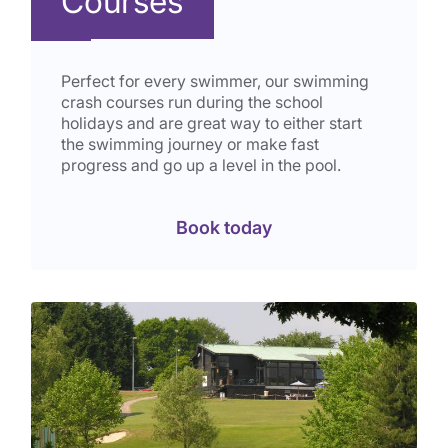
Courses
Perfect for every swimmer, our swimming
crash courses run during the school
holidays and are great way to either start
the swimming journey or make fast
progress and go up a level in the pool.
Book today