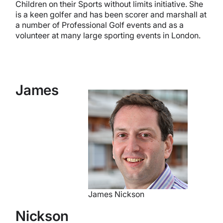
Children on their Sports without limits initiative. She
is a keen golfer and has been scorer and marshall at
a number of Professional Golf events and as a
volunteer at many large sporting events in London.
James
James Nickson
Nickson