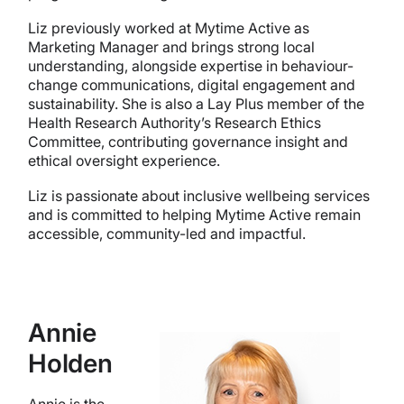
Liz previously worked at Mytime Active as
Marketing Manager and brings strong local
understanding, alongside expertise in behaviour-
change communications, digital engagement and
sustainability. She is also a Lay Plus member of the
Health Research Authority’s Research Ethics
Committee, contributing governance insight and
ethical oversight experience.
Liz is passionate about inclusive wellbeing services
and is committed to helping Mytime Active remain
accessible, community-led and impactful.
Annie
Holden
Annie is the