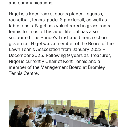
and communications.
Nigel is a keen racket sports player – squash,
racketball, tennis, padel & pickleball, as well as
table tennis. Nigel has volunteered in grass roots
tennis for most of his adult life but has also
supported The Prince’s Trust and been a school
governor. Nigel was a member of the Board of the
Lawn Tennis Association from January 2023 –
December 2025. Following 9 years as Treasurer,
Nigel is currently Chair of Kent Tennis and a
member of the Management Board at Bromley
Tennis Centre.