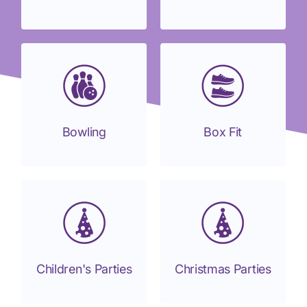
Bowling
Box Fit
Children's Parties
Christmas Parties