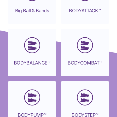
Big Ball & Bands
BODYATTACK™
BODYBALANCE™
BODYCOMBAT™
BODYPUMP™
BODYSTEP™