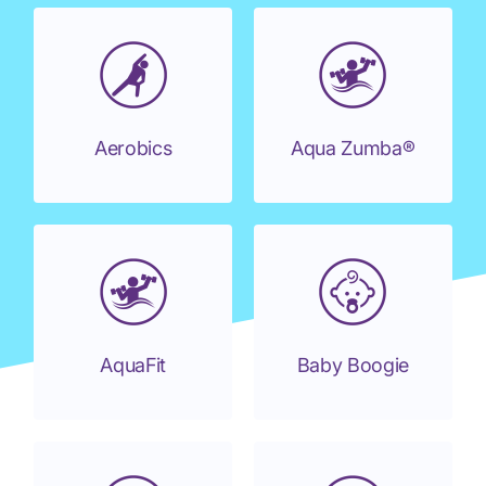
Aerobics
Aqua Zumba®
AquaFit
Baby Boogie