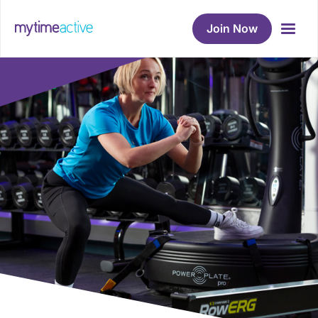
Join Now