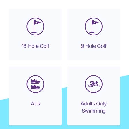
18 Hole Golf
9 Hole Golf
Abs
Adults Only
Swimming