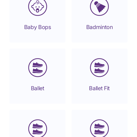
Baby Bops
Badminton
Ballet
Ballet Fit