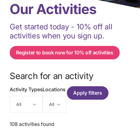
Our Activities
Get started today - 10% off all
activities when you sign up.
Register to book now for 10% off activities
Search for an activity
Activity Types
Locations
All
All
108 activities found