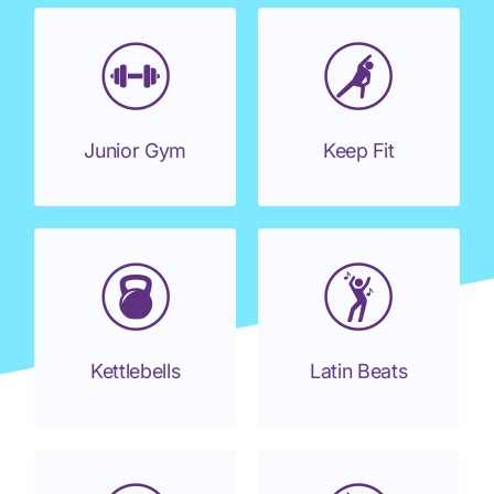
Junior Gym
Keep Fit
Kettlebells
Latin Beats