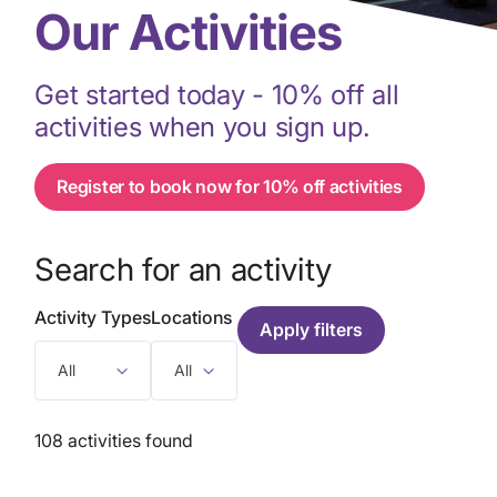
Our Activities
Get started today - 10% off all
activities when you sign up.
Register to book now for 10% off activities
Search for an activity
Activity Types
Locations
All
All
108 activities found