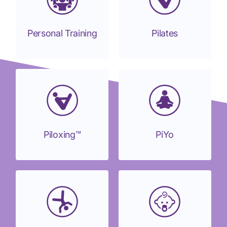
Personal Training
Pilates
Piloxing™
PiYo