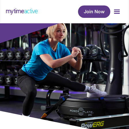
Join Now