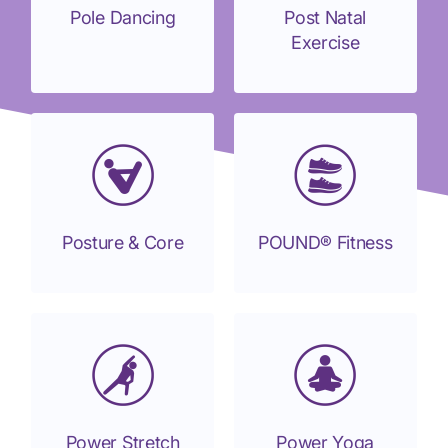
Pole Dancing
Post Natal
Exercise
Posture & Core
POUND® Fitness
Power Stretch
Power Yoga