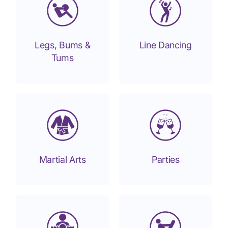
Legs, Bums &
Line Dancing
Tums
Martial Arts
Parties