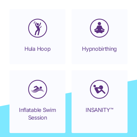
Hula Hoop
Hypnobirthing
Inflatable Swim
INSANITY™
Session