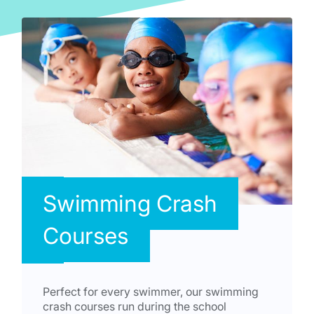
Swimming Crash
Courses
Perfect for every swimmer, our swimming
crash courses run during the school