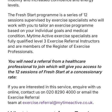
levels.
The Fresh Start programme is a series of 12
sessions supervised by exercise specialists who will
work with you to tailor an exercise programme
based on your individual goals and medical
condition. Mytime Active exercise specialists are
fully qualified level 3 Exercise Referral Instructors
and are members of the Register of Exercise
Professionals.
You will need a referral from a healthcare
professional to join which will give you access to
the 12 sessions of Fresh Start at a concessionary
rate:
If you are interested in this service, enquire with us
online, contact us on 020 8290 4000 or email the
Exercise Referral
team at
exercise.referral@mytimeactive.co.uk
.