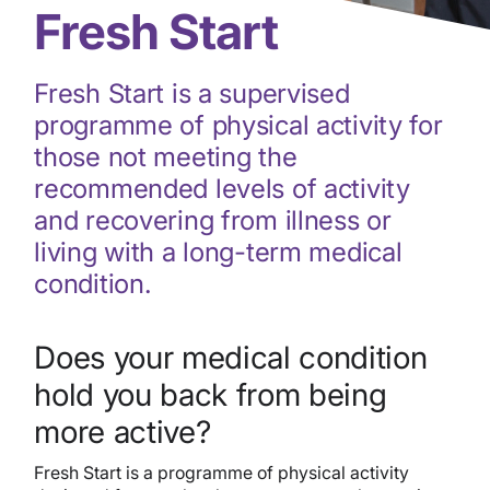
Fresh Start
Fresh Start is a supervised
programme of physical activity for
those not meeting the
recommended levels of activity
and recovering from illness or
living with a long-term medical
condition.
Does your medical condition
hold you back from being
more active?
Fresh Start is a programme of physical activity