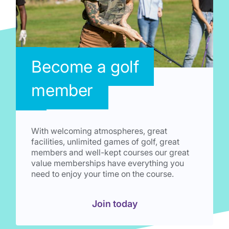
Become a golf
member
With welcoming atmospheres, great
facilities, unlimited games of golf, great
members and well-kept courses our great
value memberships have everything you
need to enjoy your time on the course.
Join today