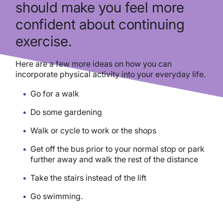
should make you feel more
confident about continuing
exercise.
Here are a few more ideas on how you can
incorporate physical activity into your everyday life.
Go for a walk
Do some gardening
Walk or cycle to work or the shops
Get off the bus prior to your normal stop or park
further away and walk the rest of the distance
Take the stairs instead of the lift
Go swimming.