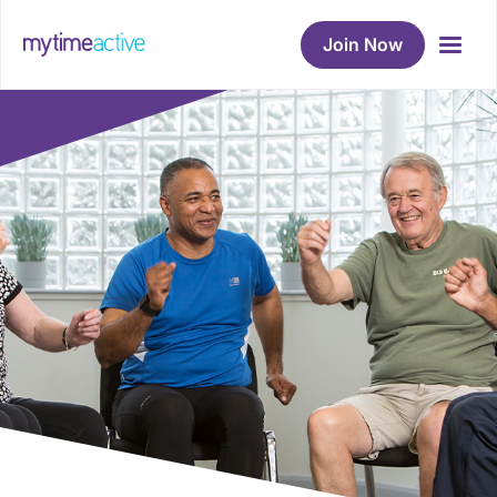
Join Now