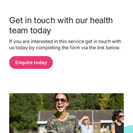
Get in touch with our health
team today
If you are interested in this service get in touch with
us today by completing the form via the link below.
Enquire today