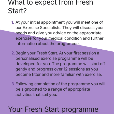
What to expect from Fresh
Start?
At your initial appointment you will meet one of
our Exercise Specialists. They will discuss your
needs and give you advice on the appropriate
exercise for your medical condition and further
information about the programme.
Begin your Fresh Start. At your first session a
personalised exercise programme will be
developed for you. The programme will start off
gently and progress over 12 sessions as you
become fitter and more familiar with exercise.
Following completion of the programme you will
be signposted to a range of appropriate
activities that suit you.
Your Fresh Start programme