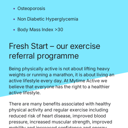
Osteoporosis
Non Diabetic Hyperglycemia
Body Mass Index >30
Fresh Start – our exercise
referral programme
Being physically active is not about lifting heavy
weights or running a marathon, it is about living an
active lifestyle every day. At Mytime Active we
believe that everyone has the right to a healthier
active lifestyle.
There are many benefits associated with healthy
physical activity and regular exercise including
reduced risk of heart disease, improved blood
pressure, increased muscular strength, improved
mobility and increased confidence and energy