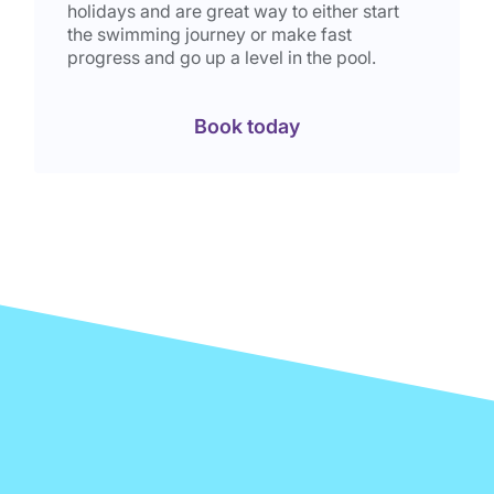
holidays and are great way to either start
the swimming journey or make fast
progress and go up a level in the pool.
Book today