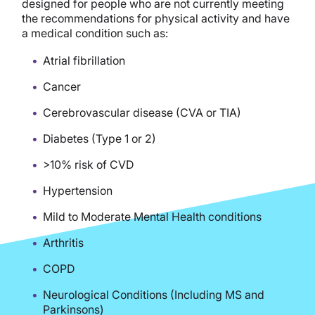
designed for people who are not currently meeting
the recommendations for physical activity and have
a medical condition such as:
Atrial fibrillation
Cancer
Cerebrovascular disease (CVA or TIA)
Diabetes (Type 1 or 2)
>10% risk of CVD
Hypertension
Mild to Moderate Mental Health conditions
Arthritis
COPD
Neurological Conditions (Including MS and
Parkinsons)