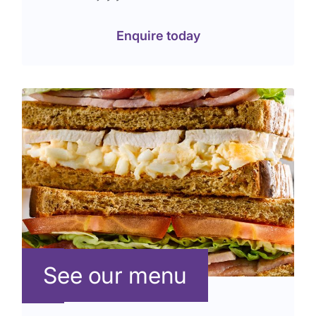
Enquire today
See our menu