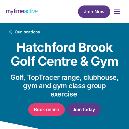
Join Now
Breadcrumb
Our locations
Hatchford Brook
Golf Centre & Gym
Golf, TopTracer range, clubhouse,
gym and gym class group
exercise
Book online
Join today