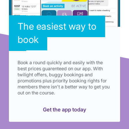
The easiest way to
book
Book a round quickly and easily with the
best prices guarenteed on our app. With
twilight offers, buggy bookings and
promotions plus priority booking rights for
members there isn't a better way to get you
out on the course.
Get the app today