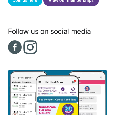
Join us here
View our memberships
Follow us on social media