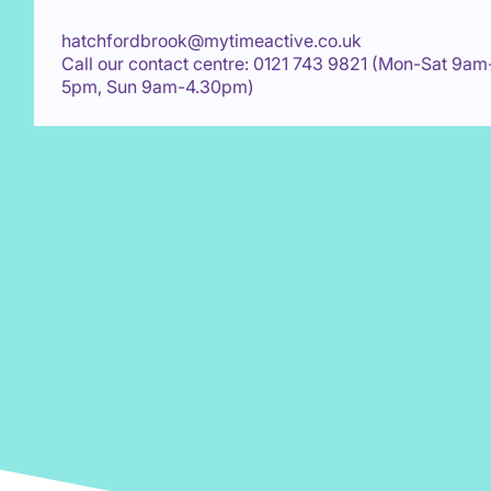
hatchfordbrook@mytimeactive.co.uk
Call our contact centre: 0121 743 9821 (Mon-Sat 9am
5pm, Sun 9am-4.30pm)