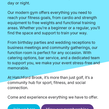
day or night.
Our modern gym offers everything you need to
reach your fitness goals, from cardio and strength
equipment to free weights and functional training
areas. Whether you’re a beginner or a regular, you’ll
find the space and support to train your way.
From birthday parties and wedding receptions to
business meetings and community gatherings, our
function room is perfect for any occasion. With
catering options, bar service, and a dedicated team
to support you, we make your event stress-free and
memorable.
At Hatchford Brook, it’s more than just golf, it’s a
community hub for sport, fitness, and social
connection.
Come and experience everything we have to offer.