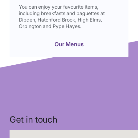
You can enjoy your favourite items,
including breakfasts and baguettes at
Dibden, Hatchford Brook, High Elms,
Orpington and Pype Hayes.
Our Menus
Get in touch