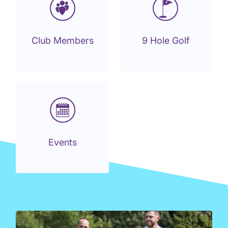
Club Members
9 Hole Golf
Events