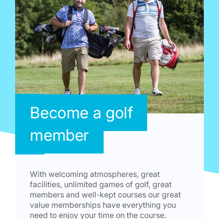
Become a golf
member
With welcoming atmospheres, great
facilities, unlimited games of golf, great
members and well-kept courses our great
value memberships have everything you
need to enjoy your time on the course.