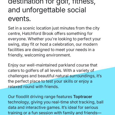
destination for golf, fitness,
and unforgettable social
events.
Set in a scenic location just minutes from the city
centre, Hatchford Brook offers something for
everyone. Whether you're looking to perfect your
swing, stay fit or host a celebration, our modern
facilities are designed to meet your needs in a
friendly, welcoming environment.
Enjoy our well-maintained parkland course that
caters to golfers of all levels. With a variety of
challenges and beautiful natural surroundings, it’s
the perfect place to test your skills or enjoy a
relaxed round with friends.
Our floodlit driving range features
Toptracer
technology, giving you real-time shot tracking, ball
data and interactive games. It’s ideal for serious
training or a fun session with family and friends—