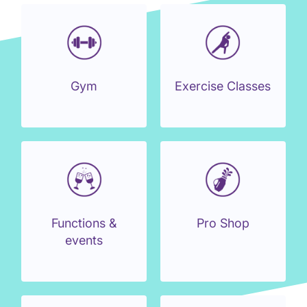
Gym
Exercise Classes
Functions &
Pro Shop
events