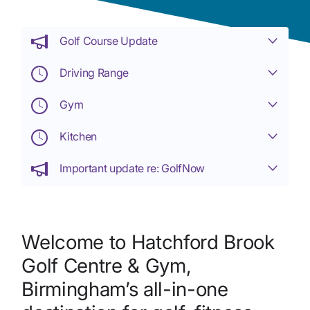
Golf Course Update
Driving Range
Gym
Kitchen
Important update re: GolfNow
Welcome to Hatchford Brook
Golf Centre & Gym,
Birmingham’s all-in-one