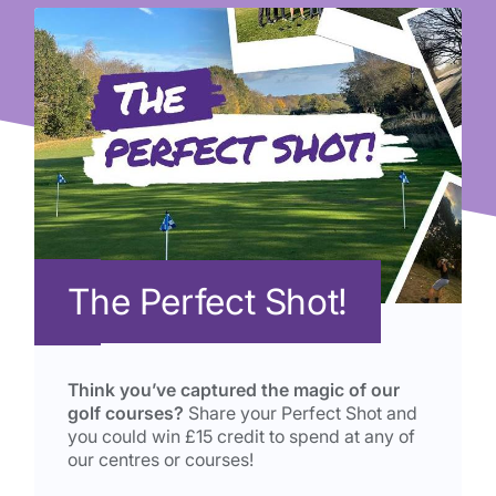
The Perfect Shot!
Think you’ve captured the magic of our
golf courses?
Share your Perfect Shot and
you could win £15 credit to spend at any of
our centres or courses!