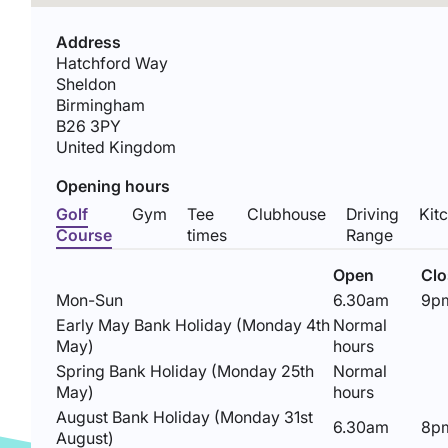
Address
Hatchford Way
Sheldon
Birmingham
B26 3PY
United Kingdom
Opening hours
Golf
Gym
Tee
Clubhouse
Driving
Kit
Course
times
Range
Open
Cl
Mon-Sun
6.30am
9p
Early May Bank Holiday (Monday 4th
Normal
May)
hours
Spring Bank Holiday (Monday 25th
Normal
May)
hours
August Bank Holiday (Monday 31st
6.30am
8p
August)