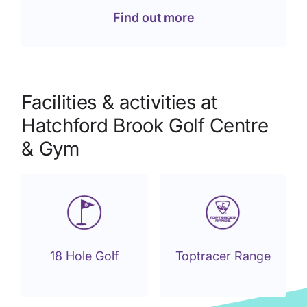
Find out more
Facilities & activities at
Hatchford Brook Golf Centre
& Gym
18 Hole Golf
Toptracer Range