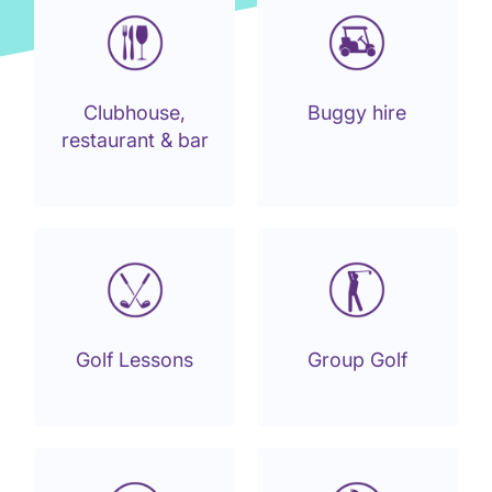
Clubhouse,
Buggy hire
restaurant & bar
Golf Lessons
Group Golf