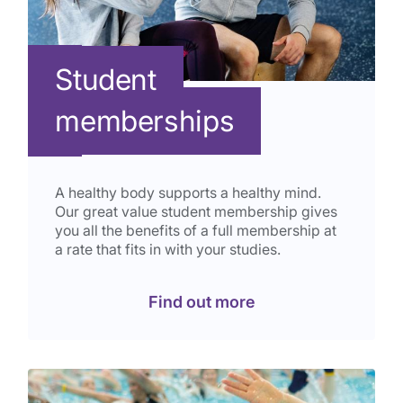
Student
memberships
A healthy body supports a healthy mind.
Our great value student membership gives
you all the benefits of a full membership at
a rate that fits in with your studies.
Find out more