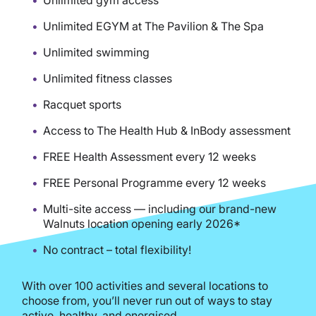
Unlimited EGYM at The Pavilion & The Spa
Unlimited swimming
Unlimited fitness classes
Racquet sports
Access to The Health Hub & InBody assessment
FREE Health Assessment every 12 weeks
FREE Personal Programme every 12 weeks
Multi-site access — including our brand-new
Walnuts location opening early 2026*
No contract – total flexibility!
With over 100 activities and several locations to
choose from, you’ll never run out of ways to stay
active, healthy, and energised.