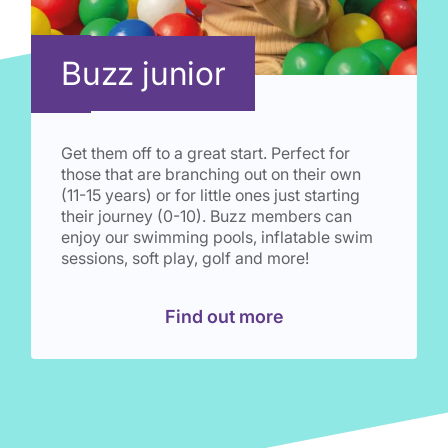
Buzz junior
Get them off to a great start. Perfect for
those that are branching out on their own
(11-15 years) or for little ones just starting
their journey (0-10). Buzz members can
enjoy our swimming pools, inflatable swim
sessions, soft play, golf and more!
Find out more