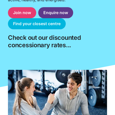
Join now
Enquire now
Find your closest centre
Check out our discounted
concessionary rates...