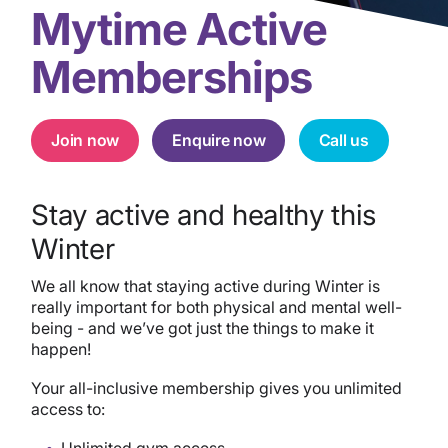
Mytime Active
Memberships
Join now
Enquire now
Call us
Stay active and healthy this
Winter
We all know that staying active during Winter is
really important for both physical and mental well-
being -
and we’ve got just the things to make it
happen!
Your all-inclusive membership gives you unlimited
access to:
Unlimited gym access