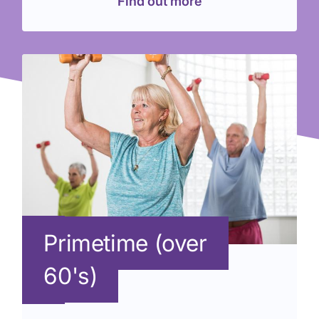
Find out more
Primetime (over
60's)