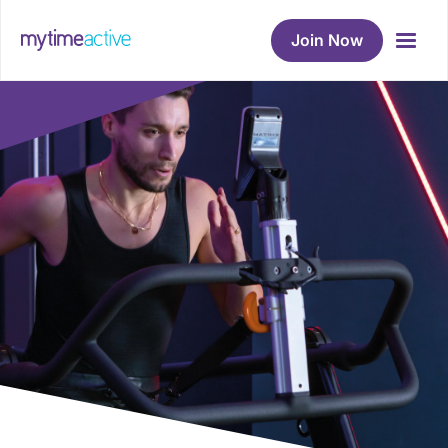
Join Now