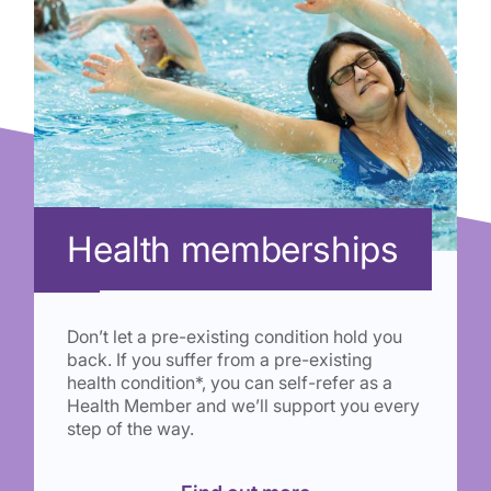
Health memberships
Don’t let a pre-existing condition hold you
back. If you suffer from a pre-existing
health condition*, you can self-refer as a
Health Member and we’ll support you every
step of the way.