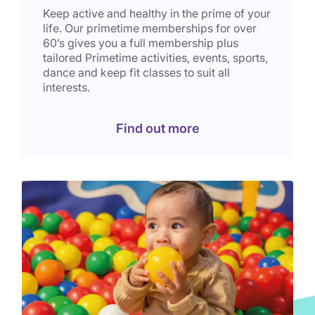
Keep active and healthy in the prime of your
life. Our primetime memberships for over
60’s gives you a full membership plus
tailored Primetime activities, events, sports,
dance and keep fit classes to suit all
interests.
Find out more