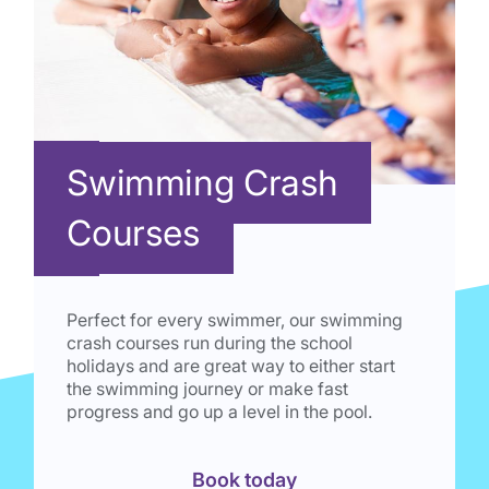
Swimming Crash
Courses
Perfect for every swimmer, our swimming
crash courses run during the school
holidays and are great way to either start
the swimming journey or make fast
progress and go up a level in the pool.
Book today