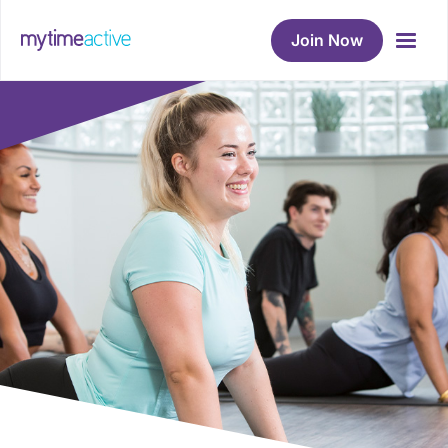
Join Now