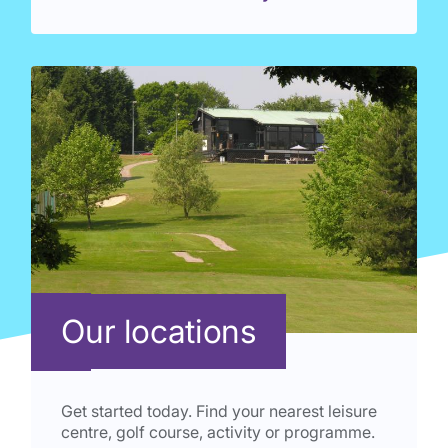
Our locations
Get started today. Find your nearest leisure
centre, golf course, activity or programme.