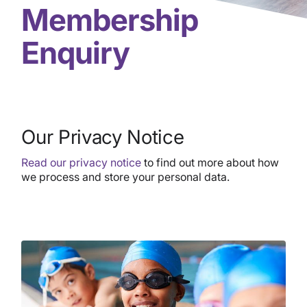
Membership
Enquiry
Our Privacy Notice
Read our privacy notice
to find out more about how
we process and store your personal data.