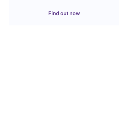
Find out now