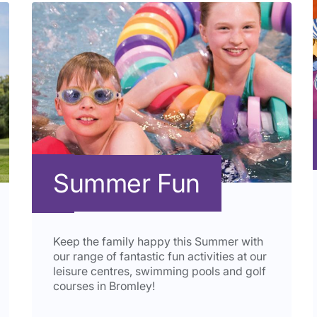
Summer Fun
Keep the family happy this Summer with
our range of fantastic fun activities at our
leisure centres, swimming pools and golf
courses in Bromley!