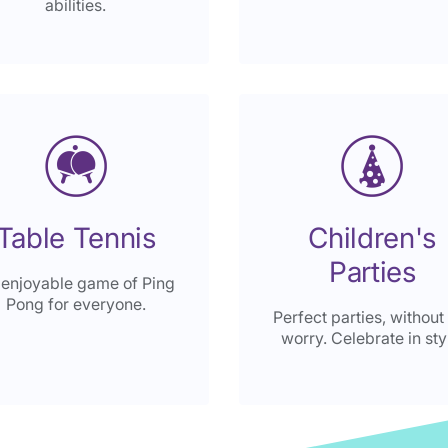
abilities.
Table Tennis
Children's
Parties
 enjoyable game of Ping
Pong for everyone.
Perfect parties, without
worry. Celebrate in sty