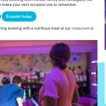
to make your next occasion one to remember.
Enquire today
ng bowling with a nutritious meal at our
restaurant
or