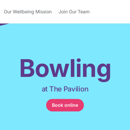
Our Wellbeing Mission
Join Our Team
Bowling
at The Pavilion
Book online