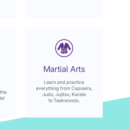
Martial Arts
Learn and practice
everything from Capoeira,
 the
Judo, Jujitsu, Karate
le!
to Taekwondo.