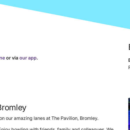
ine
or via
our app
.
Bromley
n our amazing lanes at The Pavilion, Bromley.
 Enjoy bowling with friends, family and colleagues. We