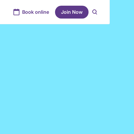
Book online
Join Now