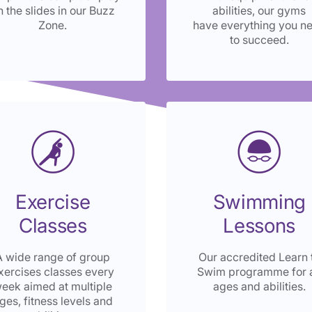
n the slides in our Buzz
abilities, our gyms
Zone.
have everything you n
to succeed.
Exercise
Swimming
Classes
Lessons
A wide range of group
Our accredited Learn 
xercises classes every
Swim programme for a
eek aimed at multiple
ages and abilities.
ges, fitness levels and