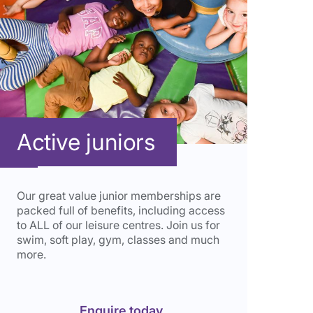
Active juniors
Our great value junior memberships are
packed full of benefits, including access
to ALL of our leisure centres. Join us for
swim, soft play,
gym, classes and much
more.
Enquire today