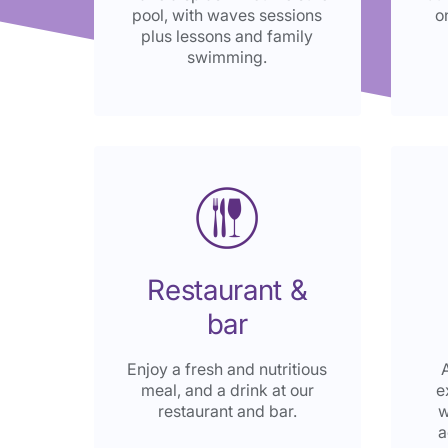
pool, with waves sessions
o
plus lessons and family
swimming.
Restaurant &
bar
Enjoy a fresh and nutritious
meal, and a drink at our
e
restaurant and bar.
w
a