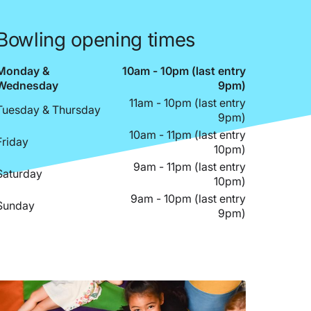
Bowling opening times
Monday &
10am - 10pm (last entry
Wednesday
9pm)
11am - 10pm (last entry
Tuesday & Thursday
9pm)
10am - 11pm (last entry
Friday
10pm)
9am - 11pm (last entry
Saturday
10pm)
9am - 10pm (last entry
Sunday
9pm)