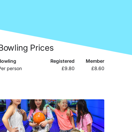
Bowling Prices
Bowling
Registered
Member
Per person
£9.80
£8.60