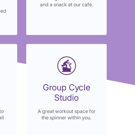
and a snack at our café.
eed
Group Cycle
Studio
to
A great workout space for
ll
the spinner within you.