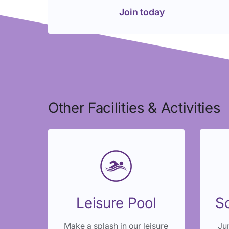
Join today
Other Facilities & Activities
Leisure Pool
So
Make a splash in our leisure
Jum