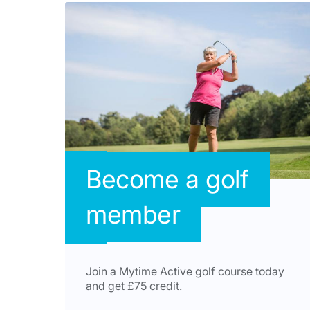
Become a golf
member
Join a Mytime Active golf course today
and get £75 credit.