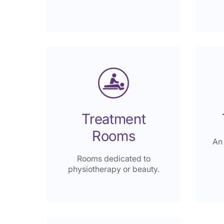
Treatment
Rooms
An
Rooms dedicated to
physiotherapy or beauty.