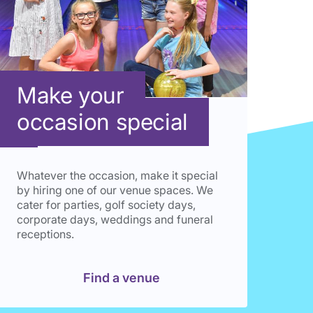
Make your
occasion special
Whatever the occasion, make it special
by hiring one of our venue spaces. We
cater for parties, golf society days,
corporate days, weddings and funeral
receptions.
Find a venue