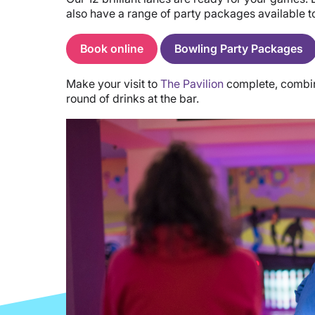
also have a range of party packages available 
Book online
Bowling Party Packages
Make your visit to
The Pavilion
complete, combini
round of drinks at the bar.