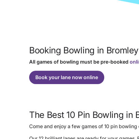
Booking Bowling in Bromley
All games of bowling must be pre-booked
onl
Book your lane now online
The Best 10 Pin Bowling in 
Come and enjoy a few games of 10 pin bowling o
Our 12 brilliant lanes are ready for your games.