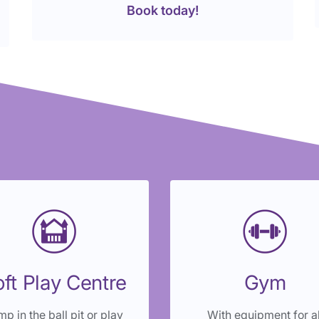
Book today!
ft Play Centre
Gym
p in the ball pit or play
With equipment for al