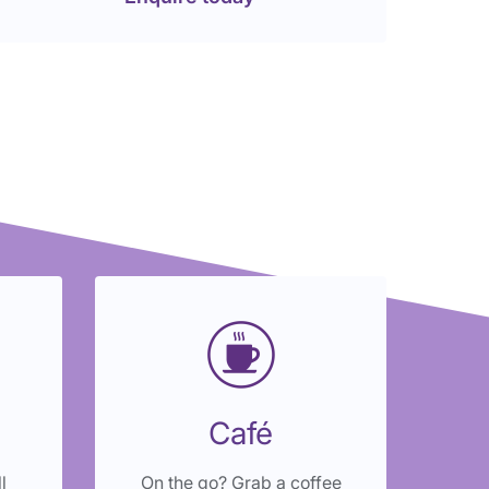
Café
l
On the go? Grab a coffee