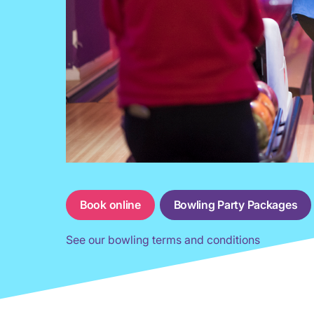
Book online
Bowling Party Packages
See our bowling terms and conditions