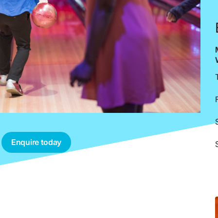
Enquire today