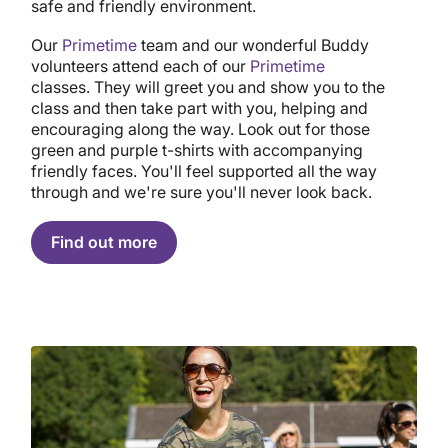
safe and friendly environment.
Our
Primetime
team and our wonderful Buddy
volunteers attend each of our
Primetime
classes. They will greet you and show you to the
class and then take part with you, helping and
encouraging along the way. Look out for those
green and purple t-shirts with accompanying
friendly faces. You'll feel supported all the way
through and we're sure you'll never look back.
Find out more