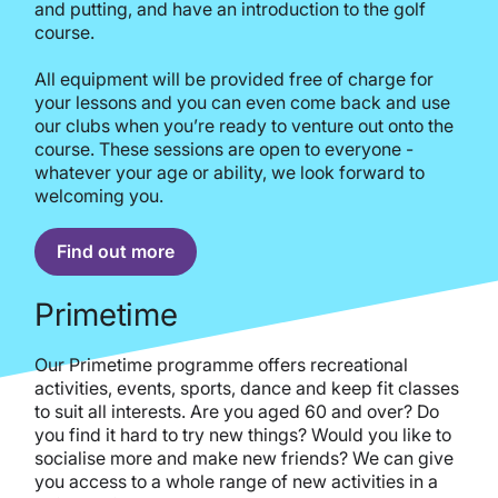
and putting, and have an introduction to the golf
course.
All equipment will be provided free of charge for
your lessons and you can even come back and use
our clubs when you’re ready to venture out onto the
course. These sessions are open to everyone -
whatever your age or ability, we look forward to
welcoming you.
Find out more
Primetime
Our Primetime programme offers recreational
activities, events, sports, dance and keep fit classes
to suit all interests. Are you aged 60 and over? Do
you find it hard to try new things? Would you like to
socialise more and make new friends? We can give
you access to a whole range of new activities in a