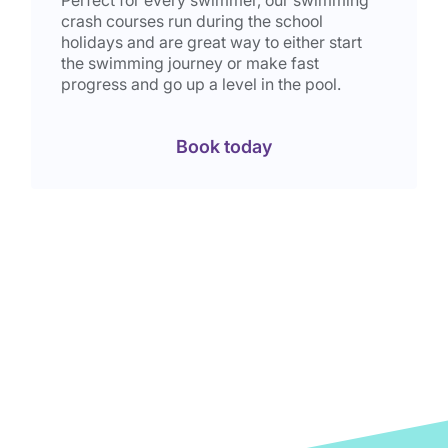
crash courses run during the school
holidays and are great way to either start
the swimming journey or make fast
progress and go up a level in the pool.
Book today