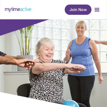
Join Now