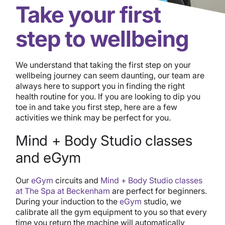
Take your first
step to wellbeing
We understand that taking the first step on your
wellbeing journey can seem daunting, our team are
always here to support you in finding the right
health routine for you. If you are looking to dip you
toe in and take you first step, here are a few
activities we think may be perfect for you.
Mind + Body Studio classes
and eGym
Our
eGym
circuits and
Mind + Body Studio classes
at The Spa a
t Beckenham
are perfect for beginners.
During your induction to the
eGym
studio, we
calibrate all the gym equipment to you so that every
time you return the machine will automatically