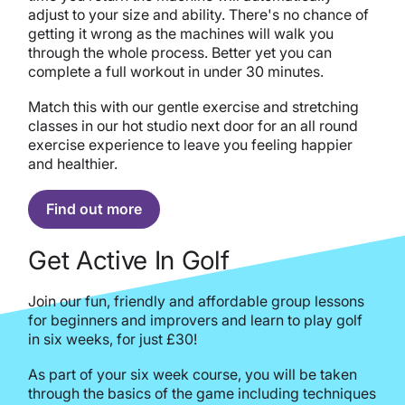
adjust to your size and ability. There's no chance of
getting it wrong as the machines will walk you
through the whole process. Better yet you can
complete a full workout in under 30 minutes.
Match this with our gentle exercise and stretching
classes in our hot studio next door for an all round
exercise experience to leave you feeling happier
and healthier.
Find out more
Get Active In Golf
Join our fun, friendly and affordable group lessons
for beginners and improvers and learn to play golf
in six weeks, for just £30!
As part of your six week course, you will be taken
through the basics of the game including techniques