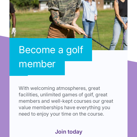
Become a golf
member
With welcoming atmospheres, great
facilities, unlimited games of golf, great
members and well-kept courses our great
value memberships have everything you
need to enjoy your time on the course.
Join today