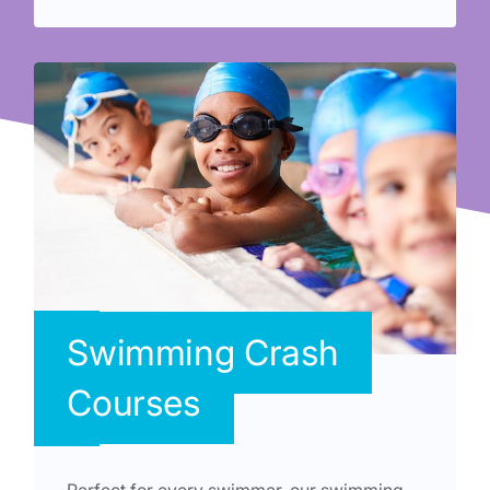
Swimming Crash
Courses
Perfect for every swimmer, our swimming