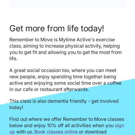
Get more from life today!
Remember to Move is Mytime Active's exercise
class, aiming to increase physical activity, helping
you to get fit and allowing you to get the most from
life.
A great social occasion too, where you can meet
new people, enjoy spending time together being
active and enjoying some social time over a coffee
in our cafe or restaurant afterwards.
This class is also dementia friendly - get involved
today!
Find out where we offer Remember to Move classes
below and enjoy 10% off all activities when you
sign
up
with us.
Book classes online
or download