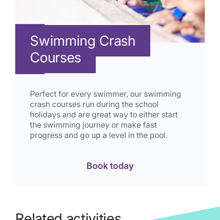
Swimming Crash
Courses
Perfect for every swimmer, our swimming
crash courses run during the school
holidays and are great way to either start
the swimming journey or make fast
progress and go up a level in the pool.
Book today
Related activities