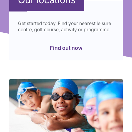
Get started today. Find your nearest leisure
centre, golf course, activity or programme.
Find out now