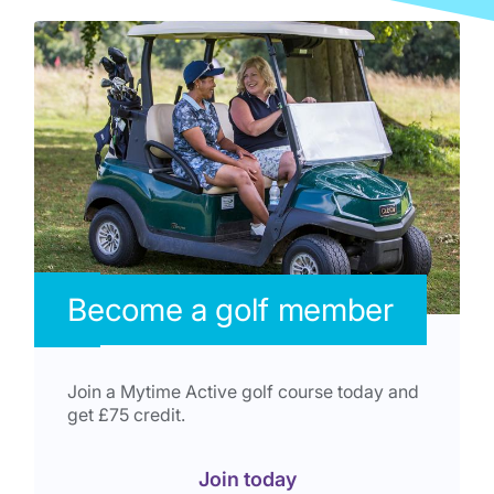
Become a golf member
Join a Mytime Active golf course today and
get £75 credit.
Join today