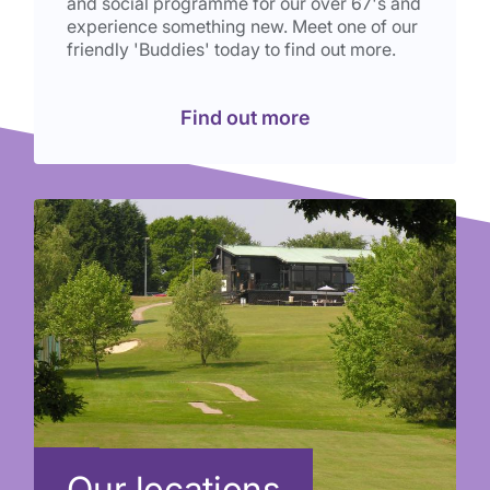
and social programme for our over 67's and
experience something new. Meet one of our
friendly 'Buddies' today to find out more.
Find out more
Our locations