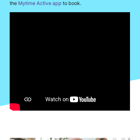
the
Mytime Active app
to book.