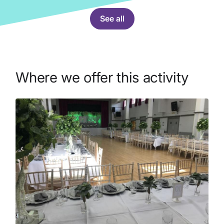
See all
Where we offer this activity