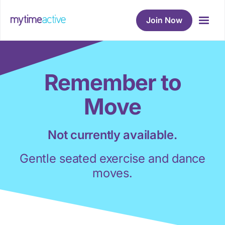
Join Now
Remember to
Move
Not currently available.
Gentle seated exercise and dance
moves.