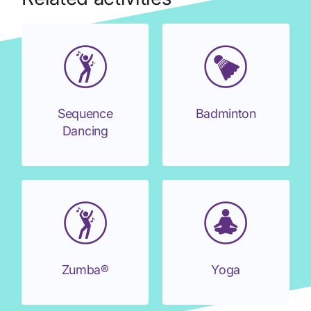
Sequence
Badminton
Dancing
Zumba®
Yoga