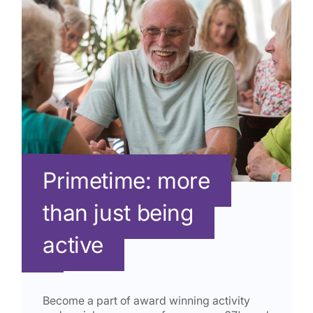
Primetime: more
than just being
active
Become a part of award winning activity