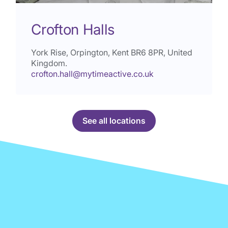
Crofton Halls
York Rise, Orpington, Kent
BR6 8PR
, United
Kingdom.
crofton.hall@mytimeactive.co.uk
See all locations